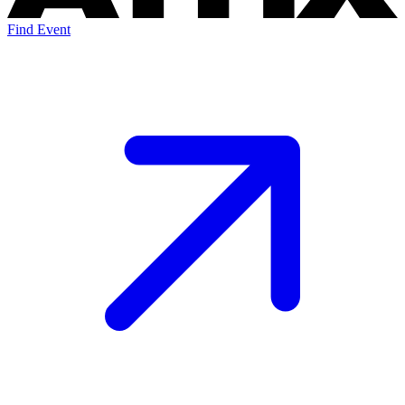
Find Event