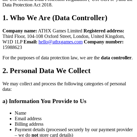
Data Protection Act 2018.
1. Who We Are (Data Controller)
Company name:
ATHX Games Limited
Registered address:
Third Floor, 104-108 Oxford Street, London, United Kingdom,
W1D 1LP
Email:
hello@athxgames.com
Company number:
15988623
For the purposes of data protection law, we are the
data controller
.
2. Personal Data We Collect
We may collect and process the following categories of personal
data:
a) Information You Provide to Us
Name
Email address
Billing address
Payment details (processed securely by our payment provider
– we do
not
store card details)