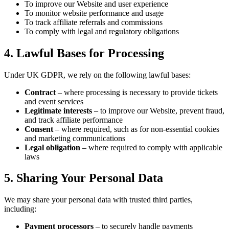
To improve our Website and user experience
To monitor website performance and usage
To track affiliate referrals and commissions
To comply with legal and regulatory obligations
4. Lawful Bases for Processing
Under UK GDPR, we rely on the following lawful bases:
Contract
– where processing is necessary to provide tickets
and event services
Legitimate interests
– to improve our Website, prevent fraud,
and track affiliate performance
Consent
– where required, such as for non-essential cookies
and marketing communications
Legal obligation
– where required to comply with applicable
laws
5. Sharing Your Personal Data
We may share your personal data with trusted third parties,
including:
Payment processors
– to securely handle payments