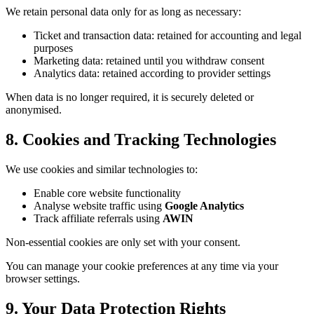
We retain personal data only for as long as necessary:
Ticket and transaction data: retained for accounting and legal
purposes
Marketing data: retained until you withdraw consent
Analytics data: retained according to provider settings
When data is no longer required, it is securely deleted or
anonymised.
8. Cookies and Tracking Technologies
We use cookies and similar technologies to:
Enable core website functionality
Analyse website traffic using
Google Analytics
Track affiliate referrals using
AWIN
Non-essential cookies are only set with your consent.
You can manage your cookie preferences at any time via your
browser settings.
9. Your Data Protection Rights