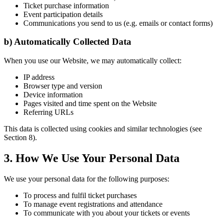
Ticket purchase information
Event participation details
Communications you send to us (e.g. emails or contact forms)
b) Automatically Collected Data
When you use our Website, we may automatically collect:
IP address
Browser type and version
Device information
Pages visited and time spent on the Website
Referring URLs
This data is collected using cookies and similar technologies (see
Section 8).
3. How We Use Your Personal Data
We use your personal data for the following purposes:
To process and fulfil ticket purchases
To manage event registrations and attendance
To communicate with you about your tickets or events