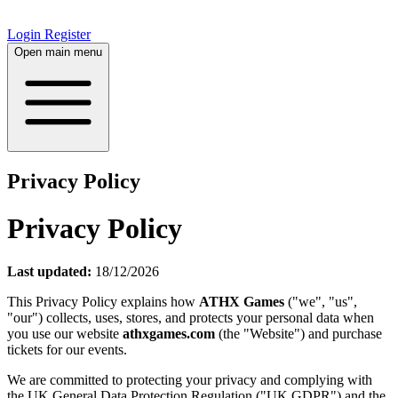
Login
Register
Open main menu
Privacy Policy
Privacy Policy
Last updated:
18/12/2026
This Privacy Policy explains how
ATHX Games
("we", "us",
"our") collects, uses, stores, and protects your personal data when
you use our website
athxgames.com
(the "Website") and purchase
tickets for our events.
We are committed to protecting your privacy and complying with
the UK General Data Protection Regulation ("UK GDPR") and the