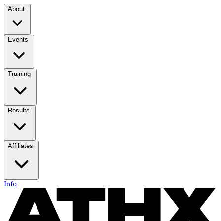
About
Events
Training
Results
Affiliates
Info