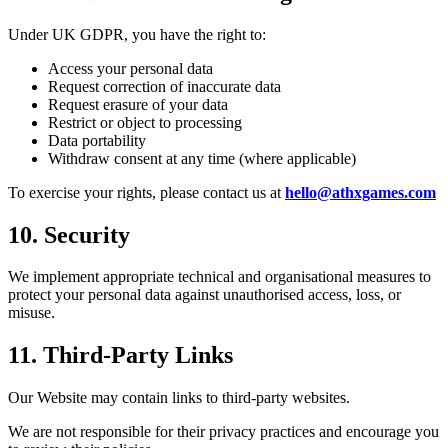
Under UK GDPR, you have the right to:
Access your personal data
Request correction of inaccurate data
Request erasure of your data
Restrict or object to processing
Data portability
Withdraw consent at any time (where applicable)
To exercise your rights, please contact us at
hello@athxgames.com
10. Security
We implement appropriate technical and organisational measures to
protect your personal data against unauthorised access, loss, or
misuse.
11. Third-Party Links
Our Website may contain links to third-party websites.
We are not responsible for their privacy practices and encourage you