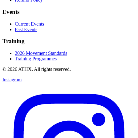
Events
Current Events
Past Events
Training
2026 Movement Standards
Training Programmes
© 2026 ATHX. All rights reserved.
Instagram