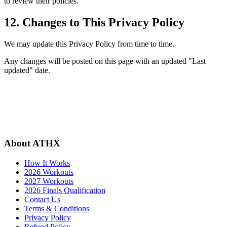
to review their policies.
12. Changes to This Privacy Policy
We may update this Privacy Policy from time to time.
Any changes will be posted on this page with an updated "Last
updated" date.
About ATHX
How It Works
2026 Workouts
2027 Workouts
2026 Finals Qualification
Contact Us
Terms & Conditions
Privacy Policy
Refund Policy