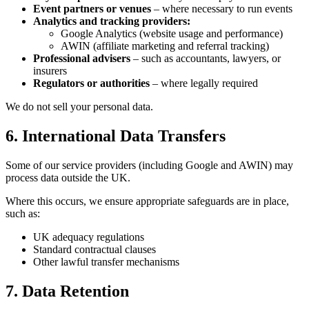
Event partners or venues
– where necessary to run events
Analytics and tracking providers:
Google Analytics (website usage and performance)
AWIN (affiliate marketing and referral tracking)
Professional advisers
– such as accountants, lawyers, or
insurers
Regulators or authorities
– where legally required
We do not sell your personal data.
6. International Data Transfers
Some of our service providers (including Google and AWIN) may
process data outside the UK.
Where this occurs, we ensure appropriate safeguards are in place,
such as:
UK adequacy regulations
Standard contractual clauses
Other lawful transfer mechanisms
7. Data Retention