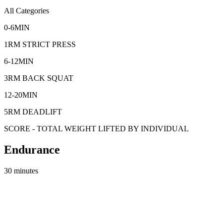
All Categories
0-6MIN
1RM STRICT PRESS
6-12MIN
3RM BACK SQUAT
12-20MIN
5RM DEADLIFT
SCORE - TOTAL WEIGHT LIFTED BY INDIVIDUAL
Endurance
30 minutes