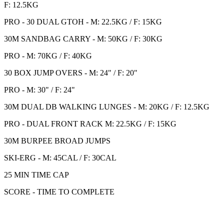
F: 12.5KG
PRO - 30 DUAL GTOH - M: 22.5KG / F: 15KG
30M SANDBAG CARRY - M: 50KG / F: 30KG
PRO - M: 70KG / F: 40KG
30 BOX JUMP OVERS - M: 24" / F: 20"
PRO - M: 30" / F: 24"
30M DUAL DB WALKING LUNGES - M: 20KG / F: 12.5KG
PRO - DUAL FRONT RACK M: 22.5KG / F: 15KG
30M BURPEE BROAD JUMPS
SKI-ERG - M: 45CAL / F: 30CAL
25 MIN TIME CAP
SCORE - TIME TO COMPLETE