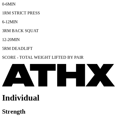
0-6MIN
1RM STRICT PRESS
6-12MIN
3RM BACK SQUAT
12-20MIN
5RM DEADLIFT
SCORE - TOTAL WEIGHT LIFTED BY PAIR
Individual
Strength