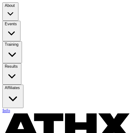
About
Events
Training
Results
Affiliates
Info