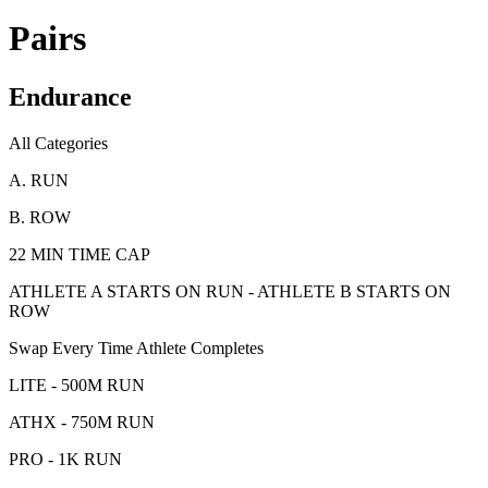
Pairs
Endurance
All Categories
A. RUN
B. ROW
22 MIN TIME CAP
ATHLETE A STARTS ON RUN - ATHLETE B STARTS ON
ROW
Swap Every Time Athlete Completes
LITE - 500M RUN
ATHX - 750M RUN
PRO - 1K RUN