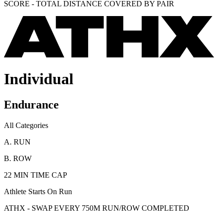
SCORE - TOTAL DISTANCE COVERED BY PAIR
Individual
Endurance
All Categories
A. RUN
B. ROW
22 MIN TIME CAP
Athlete Starts On Run
ATHX - SWAP EVERY 750M RUN/ROW COMPLETED