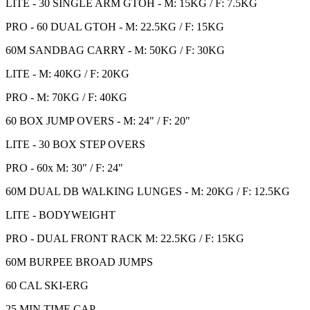
LITE - 30 SINGLE ARM GTOH - M: 15KG / F: 7.5KG
PRO - 60 DUAL GTOH - M: 22.5KG / F: 15KG
60M SANDBAG CARRY - M: 50KG / F: 30KG
LITE - M: 40KG / F: 20KG
PRO - M: 70KG / F: 40KG
60 BOX JUMP OVERS - M: 24" / F: 20"
LITE - 30 BOX STEP OVERS
PRO - 60x M: 30" / F: 24"
60M DUAL DB WALKING LUNGES - M: 20KG / F: 12.5KG
LITE - BODYWEIGHT
PRO - DUAL FRONT RACK M: 22.5KG / F: 15KG
60M BURPEE BROAD JUMPS
60 CAL SKI-ERG
25 MIN TIME CAP