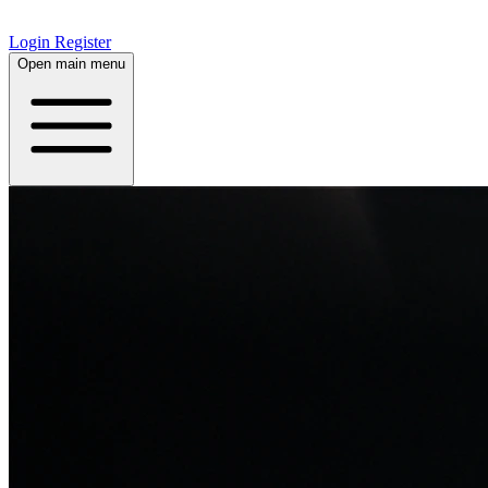
Login
Register
Open main menu