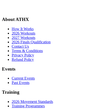
About ATHX
How It Works
2026 Workouts
2027 Workouts
2026 Finals Qualification
Contact Us
Terms & Conditions
Privacy Policy
Refund Policy
Events
Current Events
Past Events
Training
2026 Movement Standards
Training Programmes