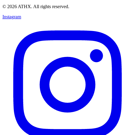
© 2026 ATHX. All rights reserved.
Instagram