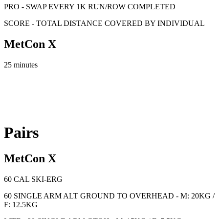
PRO - SWAP EVERY 1K RUN/ROW COMPLETED
SCORE - TOTAL DISTANCE COVERED BY INDIVIDUAL
MetCon X
25 minutes
Pairs
MetCon X
60 CAL SKI-ERG
60 SINGLE ARM ALT GROUND TO OVERHEAD - M: 20KG /
F: 12.5KG