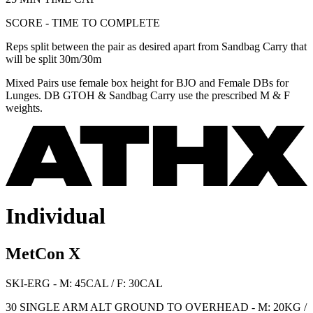
SCORE - TIME TO COMPLETE
Reps split between the pair as desired apart from Sandbag Carry that
will be split 30m/30m
Mixed Pairs use female box height for BJO and Female DBs for
Lunges. DB GTOH & Sandbag Carry use the prescribed M & F
weights.
Individual
MetCon X
SKI-ERG - M: 45CAL / F: 30CAL
30 SINGLE ARM ALT GROUND TO OVERHEAD - M: 20KG /