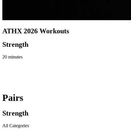
ATHX 2026 Workouts
Strength
20 minutes
Pairs
Strength
All Categories