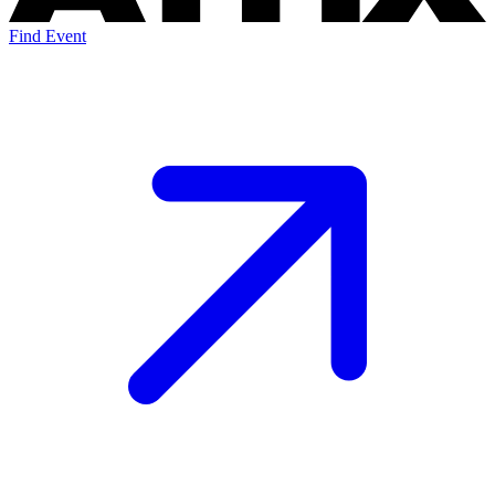
Find Event