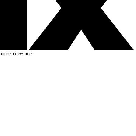
choose a new one.