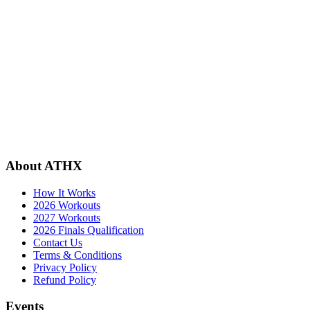
About ATHX
How It Works
2026 Workouts
2027 Workouts
2026 Finals Qualification
Contact Us
Terms & Conditions
Privacy Policy
Refund Policy
Events