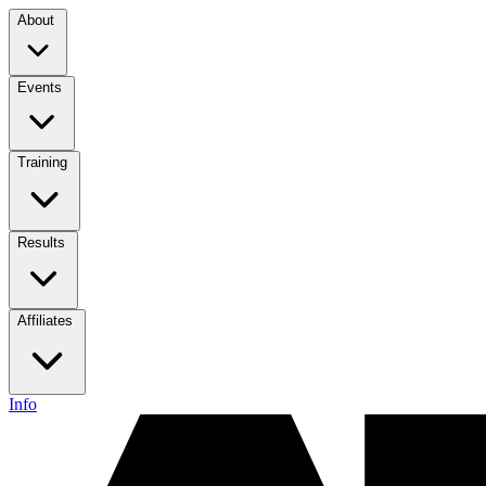
About
Events
Training
Results
Affiliates
Info