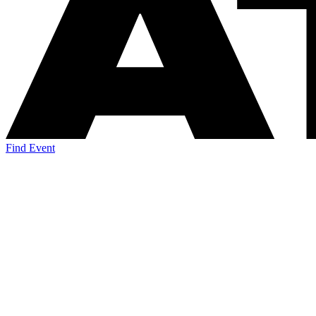
Find Event