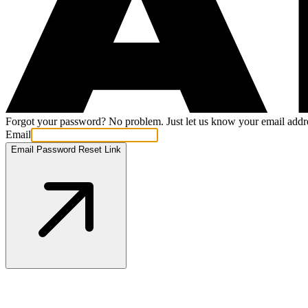
Forgot your password? No problem. Just let us know your email addres
Email
Email Password Reset Link