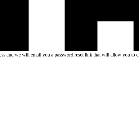
s and we will email you a password reset link that will allow you to 