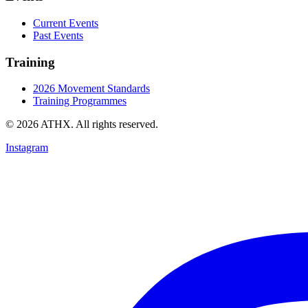
Current Events
Past Events
Training
2026 Movement Standards
Training Programmes
© 2026 ATHX. All rights reserved.
Instagram