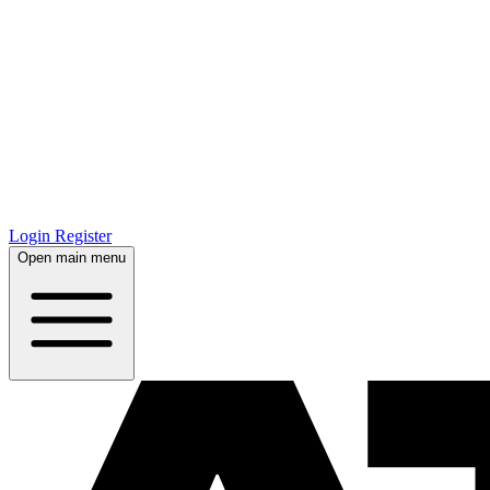
Login
Register
Open main menu