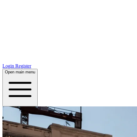
Login
Register
Open main menu