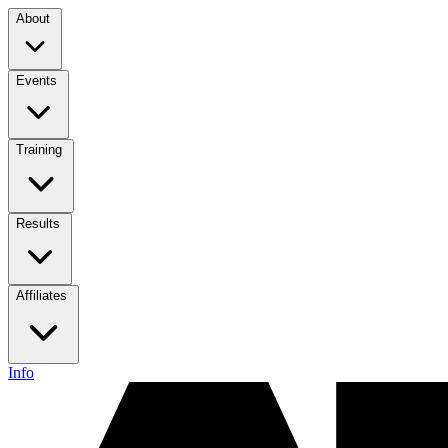
About
Events
Training
Results
Affiliates
Info