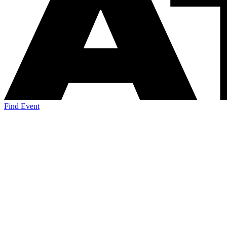
Find Event