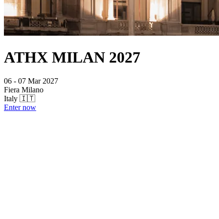
ATHX MILAN 2027
06 - 07 Mar 2027
Fiera Milano
Italy 🇮🇹
Enter now