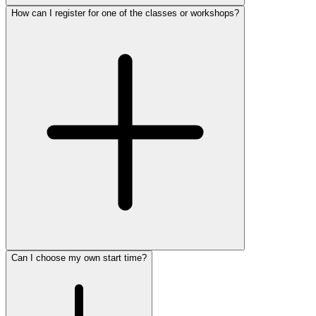
How can I register for one of the classes or workshops?
Can I choose my own start time?