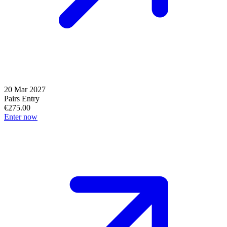
20 Mar 2027
Pairs Entry
€275.00
Enter now