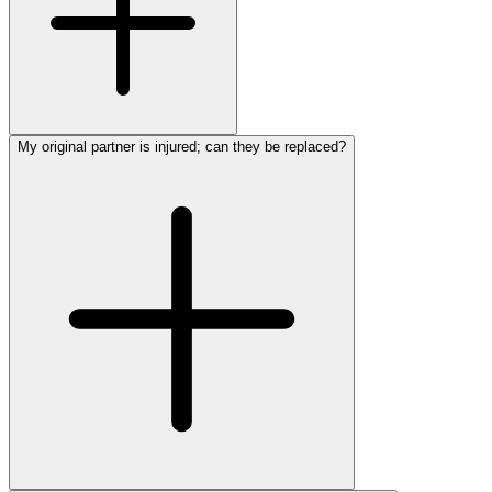
My original partner is injured; can they be replaced?