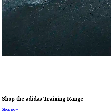
Shop the adidas Training Range
Shop now