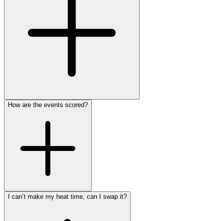
How are the events scored?
I can’t make my heat time, can I swap it?