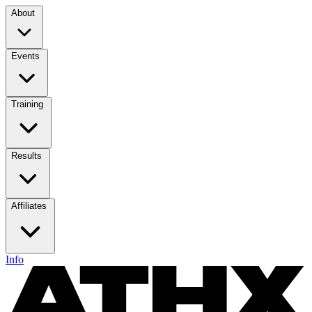
About
Events
Training
Results
Affiliates
Info