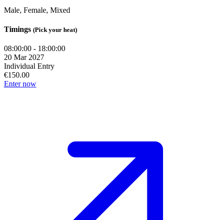
Male, Female, Mixed
Timings
(Pick your heat)
08:00:00 - 18:00:00
20 Mar 2027
Individual Entry
€150.00
Enter now