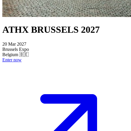
ATHX BRUSSELS 2027
20 Mar 2027
Brussels Expo
Belgium 🇧🇪
Enter now