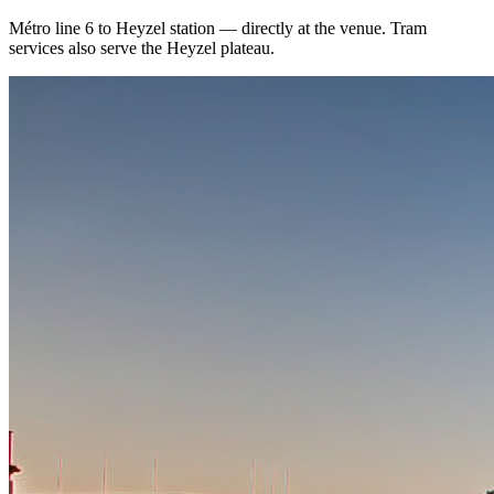
Métro line 6 to Heyzel station — directly at the venue. Tram
services also serve the Heyzel plateau.