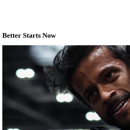
Better Starts Now