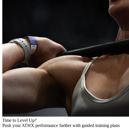
Time to Level Up?
Push your ATHX performance further with guided training plans