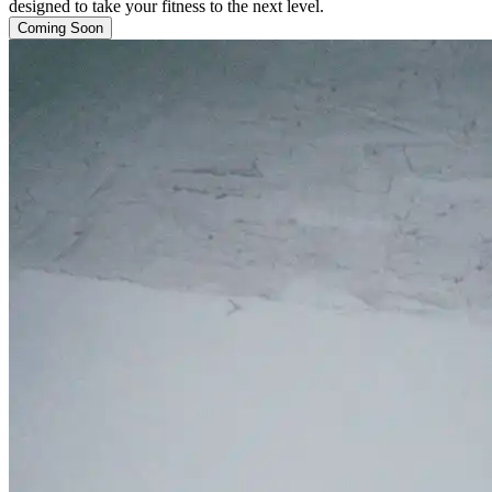
designed to take your fitness to the next level.
Coming Soon