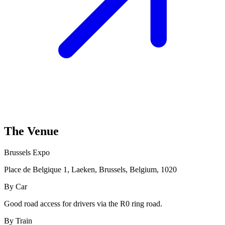
The Venue
Brussels Expo
Place de Belgique 1, Laeken, Brussels, Belgium, 1020
By Car
Good road access for drivers via the R0 ring road.
By Train