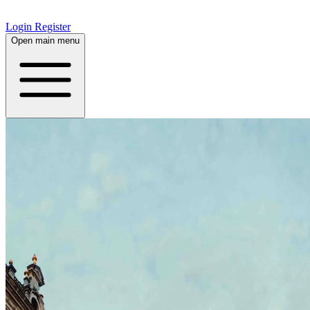
Login
Register
Open main menu