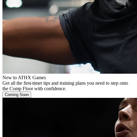
New to ATHX Games
Get all the first-timer tips and training plans you need to step onto
the Comp Floor with confidence.
Coming Soon