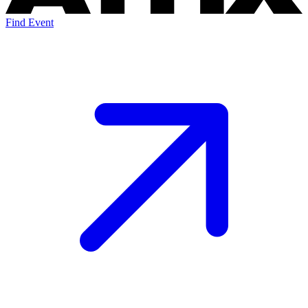
Find Event