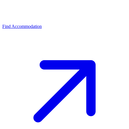
Find Accommodation