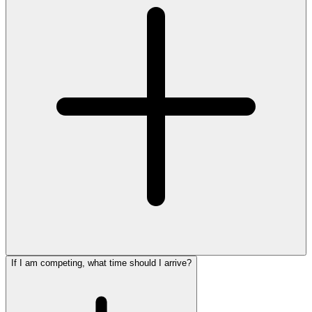
If I am competing, what time should I arrive?