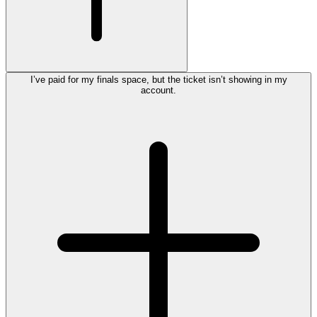
I’ve paid for my finals space, but the ticket isn’t showing in my
account.