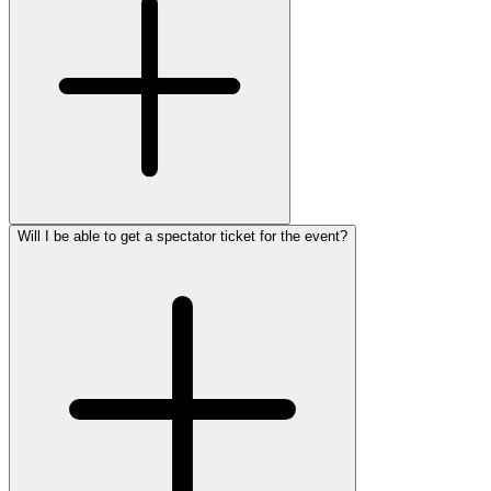
Will I be able to get a spectator ticket for the event?