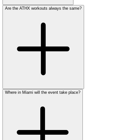
Are the ATHX workouts always the same?
Where in Miami will the event take place?