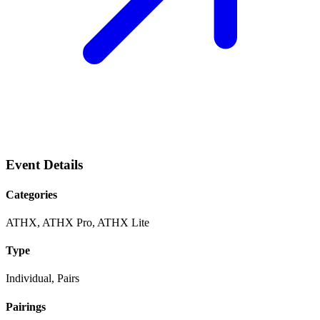
Event Details
Categories
ATHX, ATHX Pro, ATHX Lite
Type
Individual, Pairs
Pairings