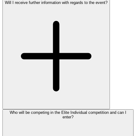
Will I receive further information with regards to the event?
Who will be competing in the Elite Individual competition and can I
enter?