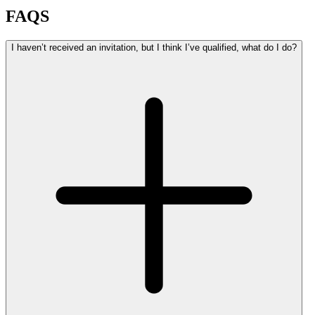
FAQS
I haven’t received an invitation, but I think I’ve qualified, what do I do?