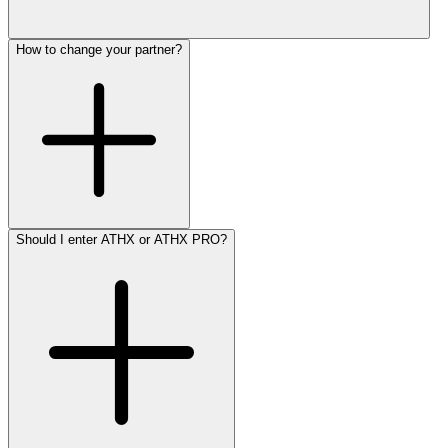
How to change your partner?
Should I enter ATHX or ATHX PRO?