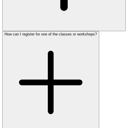
How can I register for one of the classes or workshops?