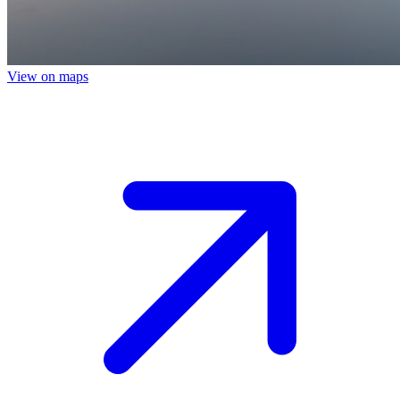
View on maps