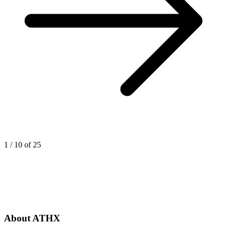
1
/
10
of
25
About ATHX