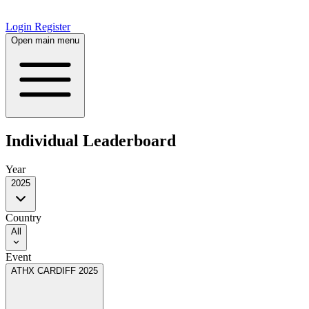
Login
Register
Open main menu
Individual Leaderboard
Year
2025
Country
All
Event
ATHX CARDIFF 2025