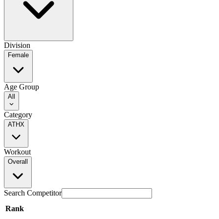
Division
Female
Age Group
All
Category
ATHX
Workout
Overall
Search Competitor
Rank