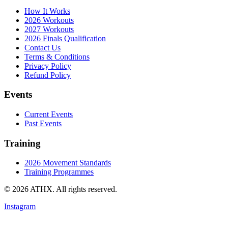
How It Works
2026 Workouts
2027 Workouts
2026 Finals Qualification
Contact Us
Terms & Conditions
Privacy Policy
Refund Policy
Events
Current Events
Past Events
Training
2026 Movement Standards
Training Programmes
© 2026 ATHX. All rights reserved.
Instagram