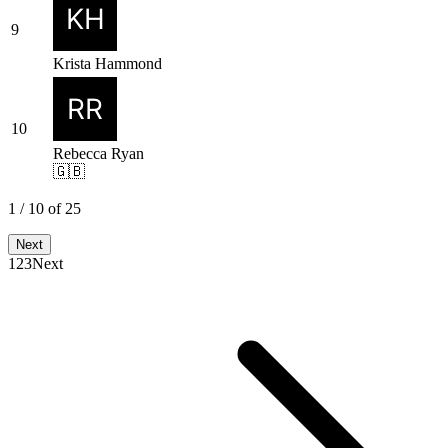
9
Krista Hammond
10
Rebecca Ryan
🇬🇧
1
/
10
of
25
Next
1
2
3
Next