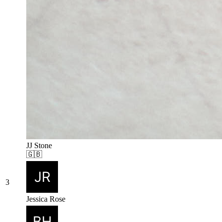
JJ Stone
🇬🇧
3
Jessica Rose