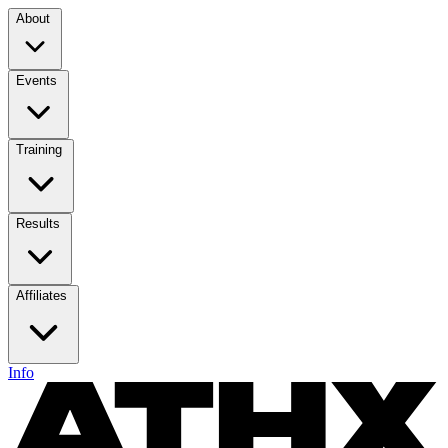
About
Events
Training
Results
Affiliates
Info