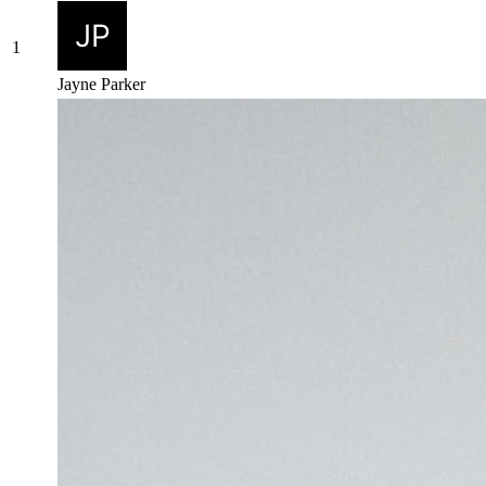
1
Jayne Parker