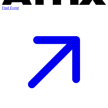
Find Event