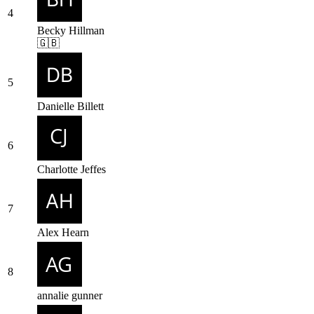
4
Becky Hillman
🇬🇧
5
Danielle Billett
6
Charlotte Jeffes
7
Alex Hearn
8
annalie gunner