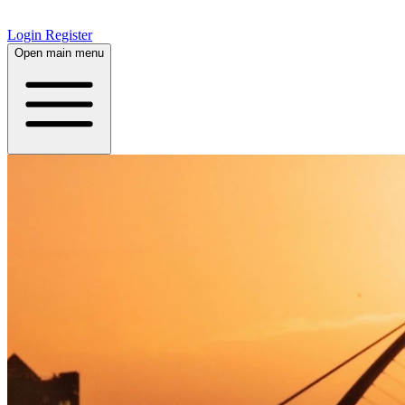
Login
Register
Open main menu