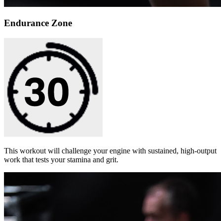
Endurance Zone
This workout will challenge your engine with sustained, high-output
work that tests your stamina and grit.