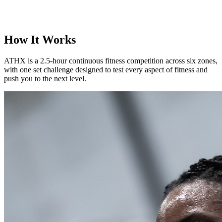
How It Works
ATHX is a 2.5-hour continuous fitness competition across six zones,
with one set challenge designed to test every aspect of fitness and
push you to the next level.