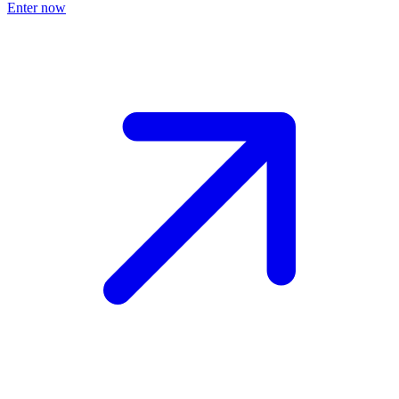
Enter now