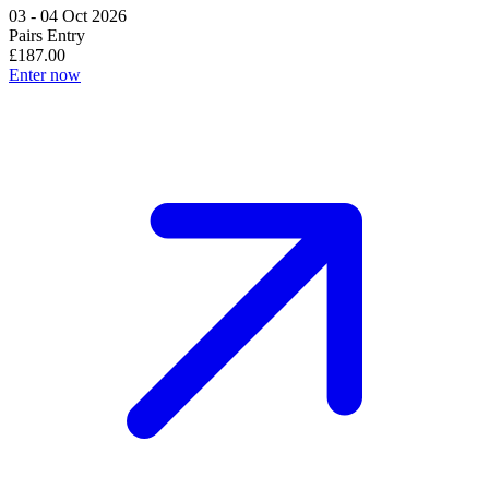
03 - 04 Oct 2026
Pairs Entry
£187.00
Enter now