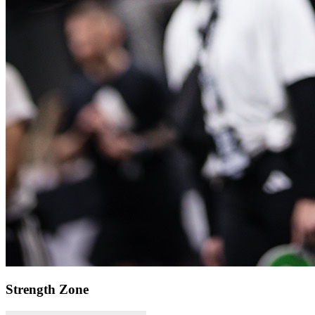
Strength Zone