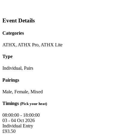
Event Details
Categories
ATHX, ATHX Pro, ATHX Lite
Type
Individual, Pairs
Pairings
Male, Female, Mixed
Timings
(Pick your heat)
08:00:00 - 18:00:00
03 - 04 Oct 2026
Individual Entry
£93.50