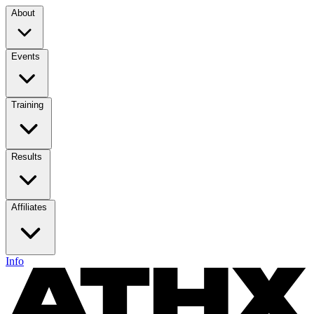
About
Events
Training
Results
Affiliates
Info