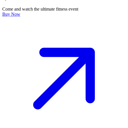
Come and watch the ultimate fitness event
Buy Now