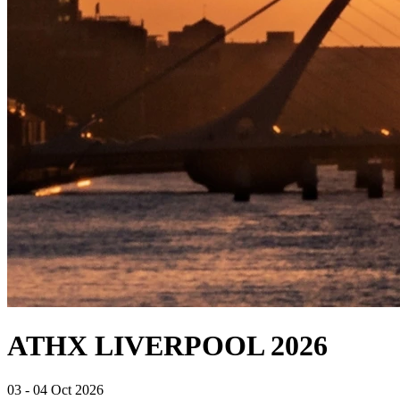
ATHX LIVERPOOL 2026
03 - 04 Oct 2026