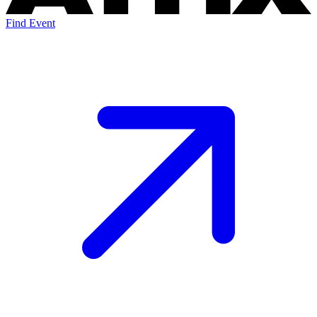
Find Event