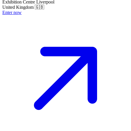
Exhibition Centre Liverpool
United Kingdom 🇬🇧
Enter now