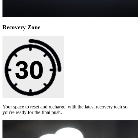
Recovery Zone
Your space to reset and recharge, with the latest recovery tech so
you're ready for the final push.