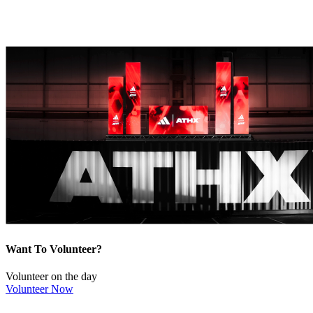
Want To Volunteer?
Volunteer on the day
Volunteer Now