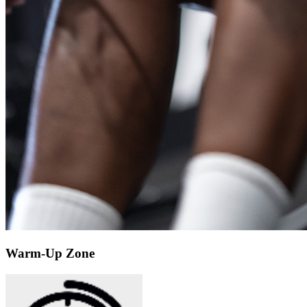
Warm-Up Zone