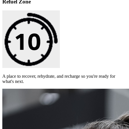
Refuel Zone
A place to recover, rehydrate, and recharge so you're ready for
what's next.