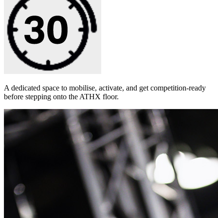
A dedicated space to mobilise, activate, and get competition-ready
before stepping onto the ATHX floor.