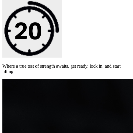
Where a true test of strength awaits, get ready, lock in, and start
lifting.