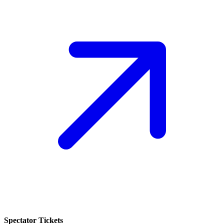
Spectator Tickets